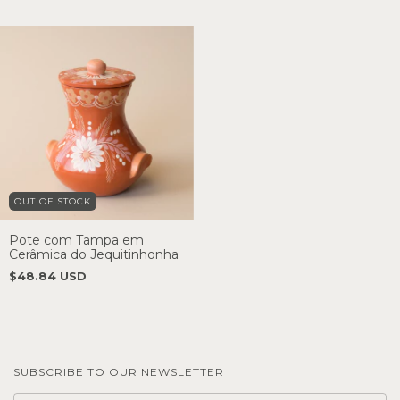
OUT OF STOCK
Pote com Tampa em
Cerâmica do Jequitinhonha
$48.84 USD
SUBSCRIBE TO OUR NEWSLETTER