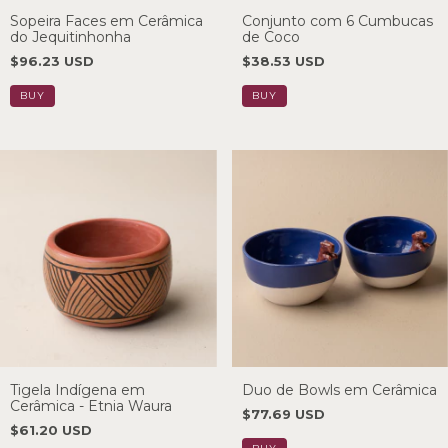
Sopeira Faces em Cerâmica
Conjunto com 6 Cumbucas
do Jequitinhonha
de Coco
$96.23 USD
$38.53 USD
Tigela Indígena em
Duo de Bowls em Cerâmica
Cerâmica - Etnia Waura
$77.69 USD
$61.20 USD