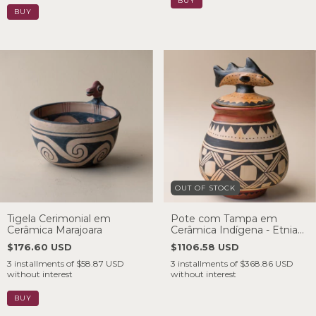
OUT OF STOCK
Tigela Cerimonial em
Pote com Tampa em
Cerâmica Marajoara
Cerâmica Indígena - Etnia
Waujá
$176.60 USD
$1106.58 USD
3
installments of
$58.87 USD
3
installments of
$368.86 USD
without interest
without interest