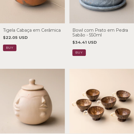
Tigela Cabaça em Cerâmica
Bowl com Prato em Pedra
Sabão - 550ml
$22.05 USD
$34.41 USD