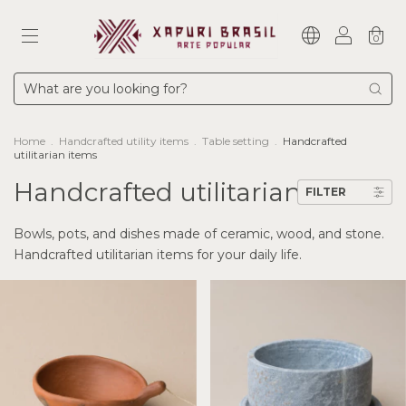
0
Home
.
Handcrafted utility items
.
Table setting
.
Handcrafted
utilitarian items
Handcrafted utilitarian items
FILTER
Bowls, pots, and dishes made of ceramic, wood, and stone.
Handcrafted utilitarian items for your daily life.