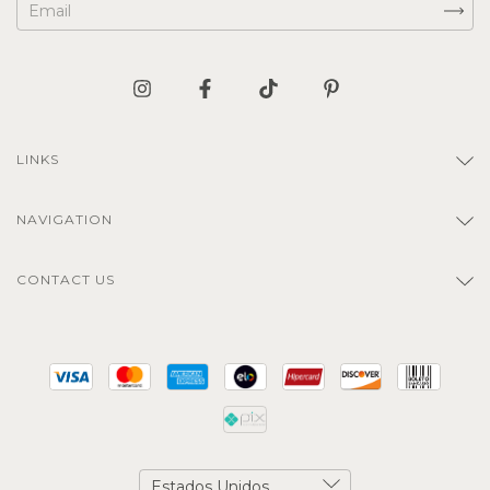
LINKS
NAVIGATION
CONTACT US