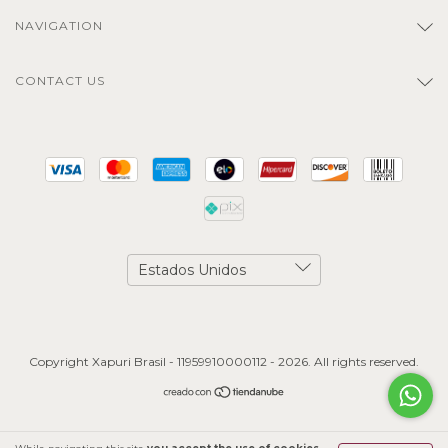
NAVIGATION
CONTACT US
Copyright Xapuri Brasil - 11959910000112 - 2026. All rights reserved.