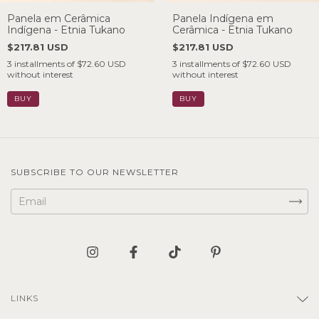
Panela em Cerâmica
Panela Indígena em
Indígena - Etnia Tukano
Cerâmica - Etnia Tukano
$217.81 USD
$217.81 USD
3
installments of
$72.60 USD
3
installments of
$72.60 USD
without interest
without interest
SUBSCRIBE TO OUR NEWSLETTER
LINKS