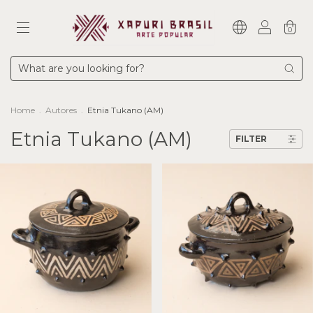
0
Home
.
Autores
.
Etnia Tukano (AM)
Etnia Tukano (AM)
FILTER