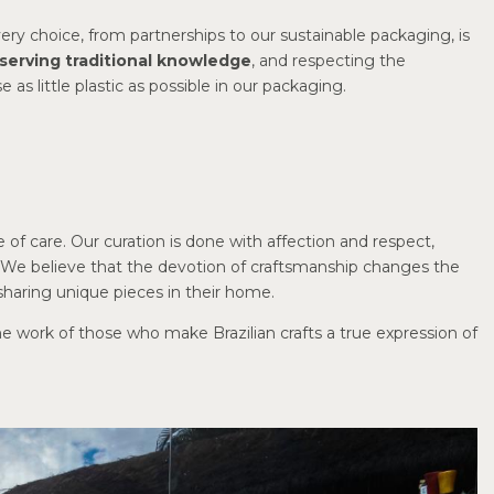
very choice, from partnerships to our sustainable packaging, is
serving traditional knowledge
, and respecting the
as little plastic as possible in our packaging.
ace of care. Our curation is done with affection and respect,
s. We believe that the devotion of craftsmanship changes the
haring unique pieces in their home.
he work of those who make Brazilian crafts a true expression of