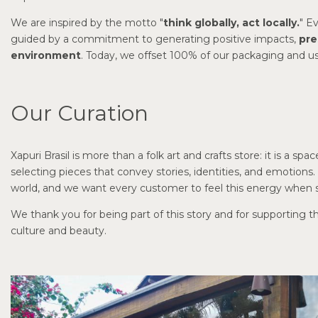
We are inspired by the motto "
think globally, act locally.
" E
guided by a commitment to generating positive impacts,
pre
environment
. Today, we offset 100% of our packaging and use 
Our Curation
Xapuri Brasil is more than a folk art and crafts store: it is a sp
selecting pieces that convey stories, identities, and emotion
world, and we want every customer to feel this energy when s
We thank you for being part of this story and for supporting t
culture and beauty.