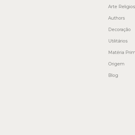
Arte Religio
Authors
Decoração
Utilitários
Matéria Pri
Origem
Blog