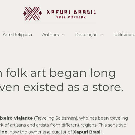
Arte Religiosa
Authors
Decoração
Utilitários
n folk art began long
ven existed as a store.
ixeiro Viajante (
Traveling Salesman), who has been traveling
of artisans and artists from different regions. This sensitive
ino
, now the owner and curator of
Xapuri Brasil
.