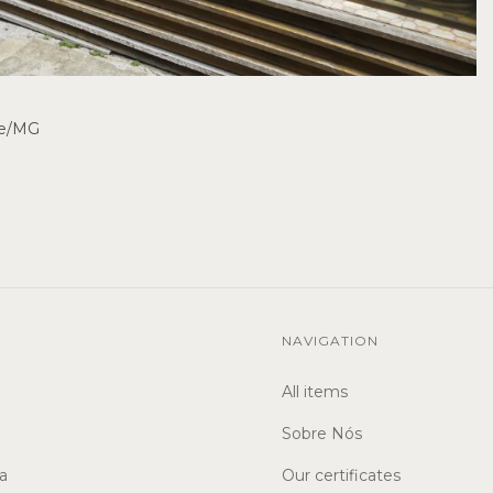
te/MG
NAVIGATION
All items
Sobre Nós
a
Our certificates