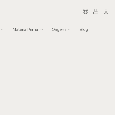
0
Matéria Prima
Origem
Blog