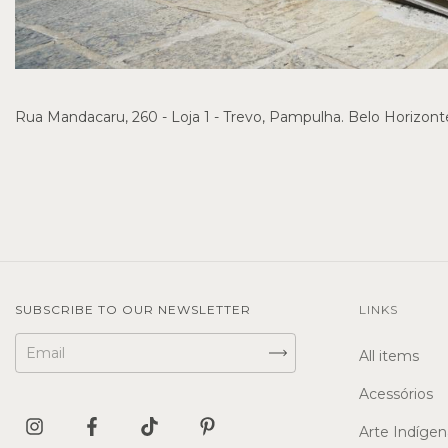
Rua Mandacaru, 260 - Loja 1 - Trevo, Pampulha. Belo Horizon
SUBSCRIBE TO OUR NEWSLETTER
LINKS
All items
Acessórios
Arte Indígen