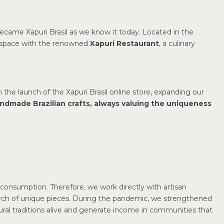
ecame Xapuri Brasil as we know it today. Located in the
s space with the renowned
Xapuri Restaurant
, a culinary
h the launch of the Xapuri Brasil online store, expanding our
andmade Brazilian crafts, always valuing the uniqueness
consumption. Therefore, we work directly with artisan
arch of unique pieces. During the pandemic, we strengthened
tural traditions alive and generate income in communities that