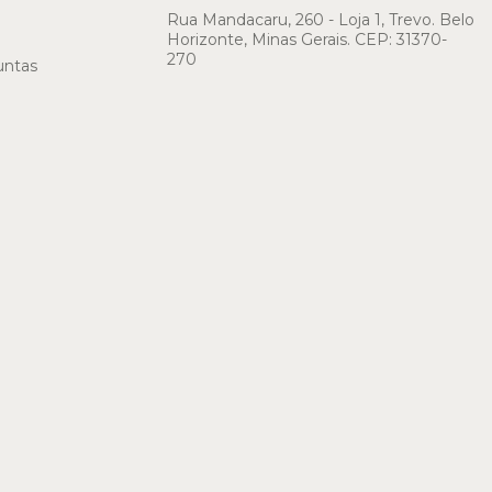
Rua Mandacaru, 260 - Loja 1, Trevo. Belo
Horizonte, Minas Gerais. CEP: 31370-
270
untas