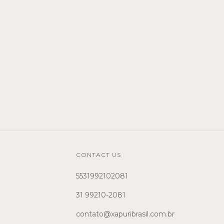
CONTACT US
5531992102081
31 99210-2081
contato@xapuribrasil.com.br