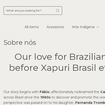
All items
Acessórios
Arte Indígena
Sobre nós
Our love for Brazilia
before Xapuri Brasil e
Our story begins with
Fábio
, affectionately nicknamed the
Ca
across Brazil since the
1960s
to discover and promote the work 
perspective was passed on to his daughter,
Fernanda Tromb