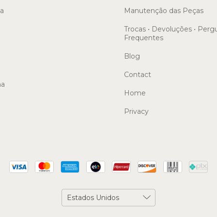
sa
Manutenção das Peças
Trocas • Devoluções • Perg
Frequentes
Blog
Contact
ma
Home
Privacy