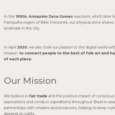
In the
1990s
,
Armazém Zeca Gomes
was born, which later b
Pampulha region of Belo Horizonte, our physical store share
landmark in the city.
In April
2020
, we also took our passion to the digital world wit
mission:
to connect people to the best of folk art and h
of each piece.
Our Mission
We believe in
fair trade
and the positive impact of conscious 
associations and conduct expeditions throughout Brazil in se
partnerships with retailers and producers, helping to keep cul
depend on crafts.