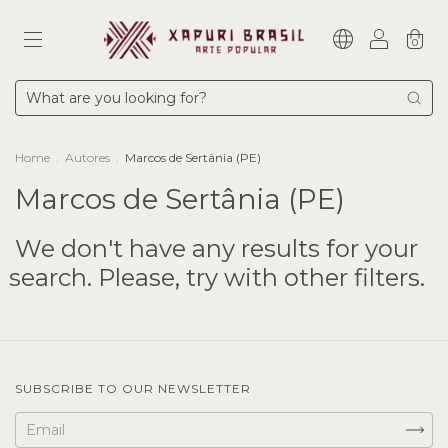
0
Home
.
Autores
.
Marcos de Sertânia (PE)
Marcos de Sertânia (PE)
We don't have any results for your
search. Please, try with other filters.
SUBSCRIBE TO OUR NEWSLETTER