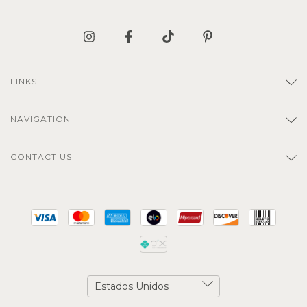
LINKS
NAVIGATION
CONTACT US