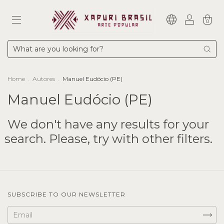
0
Home
.
Autores
.
Manuel Eudócio (PE)
Manuel Eudócio (PE)
We don't have any results for your
search. Please, try with other filters.
SUBSCRIBE TO OUR NEWSLETTER