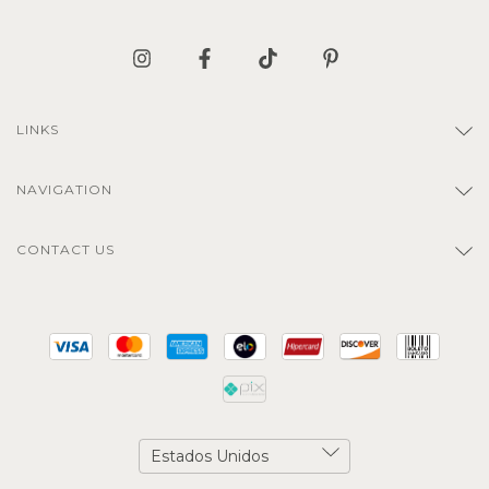
LINKS
NAVIGATION
CONTACT US