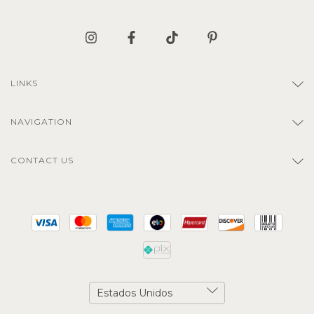
LINKS
NAVIGATION
CONTACT US