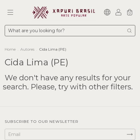
0
Home
.
Autores
.
Cida Lima (PE)
Cida Lima (PE)
We don't have any results for your
search. Please, try with other filters.
SUBSCRIBE TO OUR NEWSLETTER