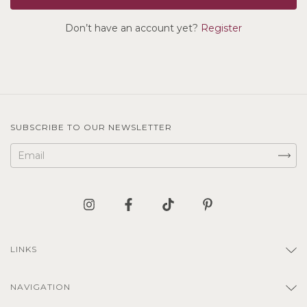
Don’t have an account yet?
Register
SUBSCRIBE TO OUR NEWSLETTER
LINKS
NAVIGATION