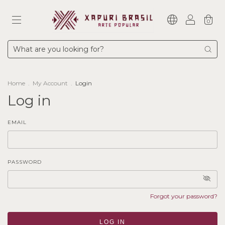
0
Home
.
My Account
.
Login
Log in
EMAIL
PASSWORD
Forgot your password?
LOG IN