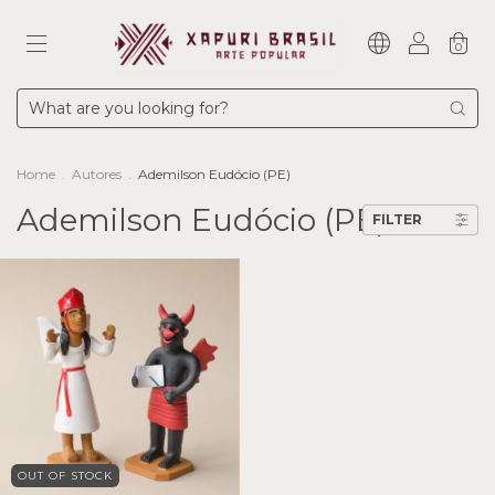
0
Home
.
Autores
.
Ademilson Eudócio (PE)
Ademilson Eudócio (PE)
FILTER
OUT OF STOCK