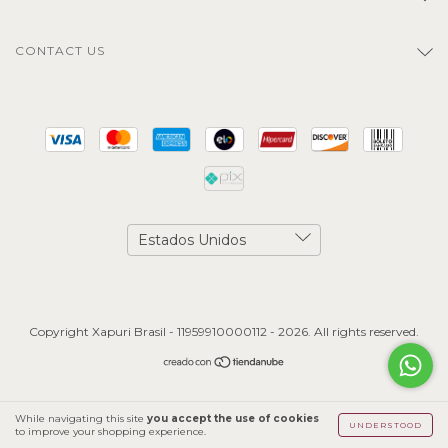
CONTACT US
Copyright Xapuri Brasil - 11959910000112 - 2026. All rights reserved.
While navigating this site
you accept the use of cookies
UNDERSTOOD
to improve your shopping experience.