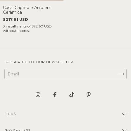
Casal Capeta e Anjo em
Cerâmica
$217.81 USD
3
installments of
$72.60 USD
without interest
SUBSCRIBE TO OUR NEWSLETTER
LINKS
NAVIGATION